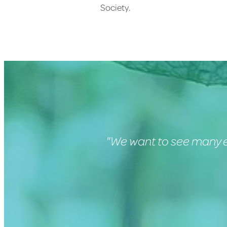
Society.
"We want to see many e