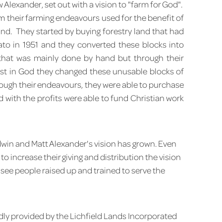
Alexander, set out with a vision to "farm for God".
om their farming endeavours used for the benefit of
d. They started by buying forestry land that had
ato in 1951 and they converted these blocks into
 that was mainly done by hand but through their
ust in God they changed these unusable blocks of
rough their endeavours, they were able to purchase
 with the profits were able to fund Christian work
win and Matt Alexander's vision has grown. Even
o increase their giving and distribution the vision
 see people raised up and trained to serve the
dly provided by the Lichfield Lands Incorporated