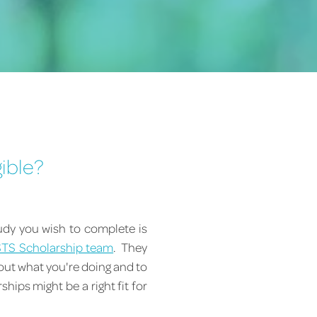
gible?
tudy you wish to complete is
STS Scholarship team
. They
bout what you're doing and to
hips might be a right fit for