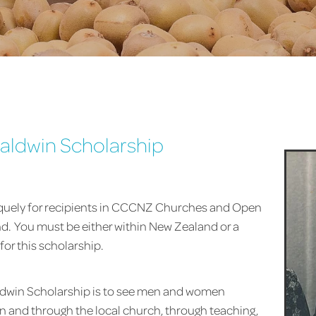
aldwin Scholarship
iquely for recipients in CCCNZ Churches and Open
. You must be either within New Zealand or a
for this scholarship.
aldwin Scholarship is to see men and women
 in and through the local church, through teaching,