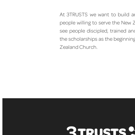
At 3TRUSTS we want to build an
people willing to serve the New
see people discipled, trained an
the scholarships as the beginnin
Zealand Church.