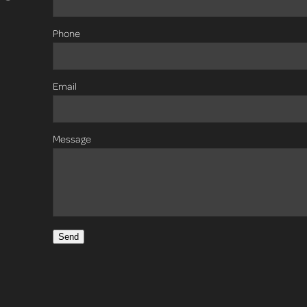
Phone
Email
Message
Send