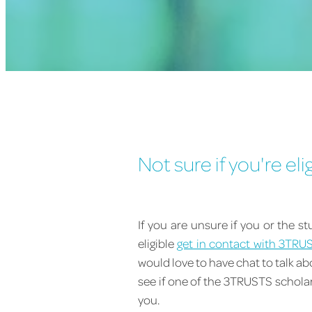
Not sure if you're eli
If you are unsure if you or the s
eligible
get in contact with 3TRU
would love to have chat to talk a
see if one of the 3TRUSTS scholars
you.