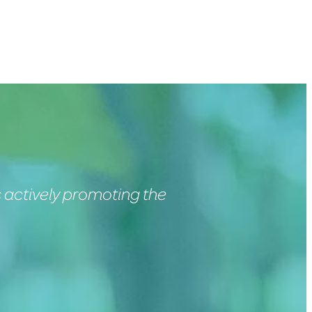
 actively promoting the