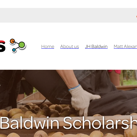
Home
About us
JH Baldwin
Matt Alexa
Baldwin Scholars