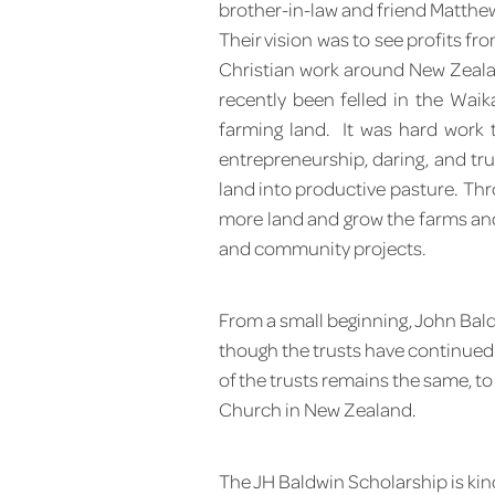
brother-in-law and friend Matthew 
Their vision was to see profits fr
Christian work around New Zealan
recently been felled in the Waik
farming land. It was hard work
entrepreneurship, daring, and tr
land into productive pasture. Th
more land and grow the farms and
and community projects.
From a small beginning, John Bald
though the trusts have continued t
of the trusts remains the same, to
Church in New Zealand.
The JH Baldwin Scholarship is kin