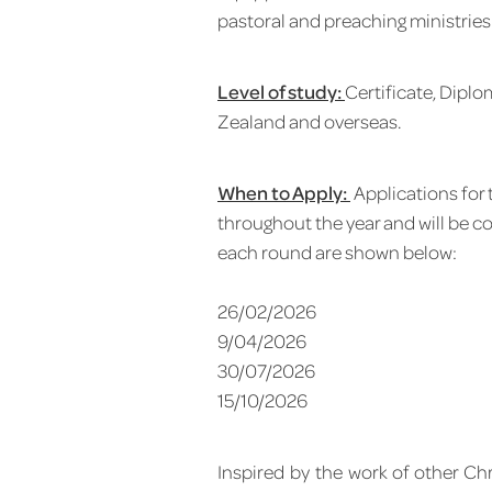
pastoral and preaching ministries
Level of study:
Certificate, Dipl
Zealand and overseas.
When to Apply:
Applications for
throughout the year and will be c
each round are shown below:
26/02/2026
9/04/2026
30/07/2026
15/10/2026
Inspired by the work of other Ch