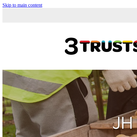
Skip to main content
JH 