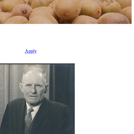
Apply