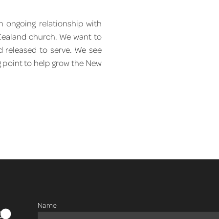
 ongoing relationship with
 Zealand church. We want to
d released to serve. We see
g point to help grow the New
Name