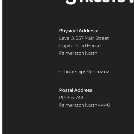
Physical Address:
Level 3, 357 Main Street
Capital Fund House
Palmerston North
scholarships@cccnz.nz
Postal Address:
PO Box 744
Palmerston North 4440