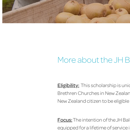
More about the JH B
Eligibility:
This scholarship is un
Brethren Churches in New Zealand
New Zealand citizen to be eligible 
Focus:
The intention of the JH B
equipped for a lifetime of service