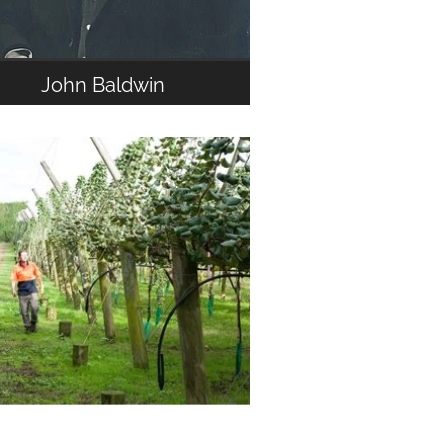
John Baldwin