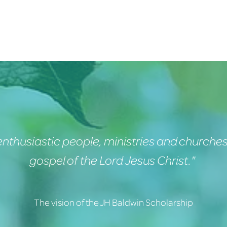
nthusiastic people, ministries and churches
gospel of the Lord Jesus Christ."
The vision of the JH Baldwin Scholarship