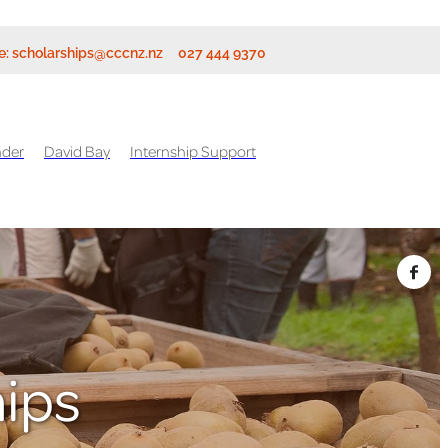
e:
scholarships@cccnz.nz
027 444 9370
nder
David Bay
Internship Support
hips