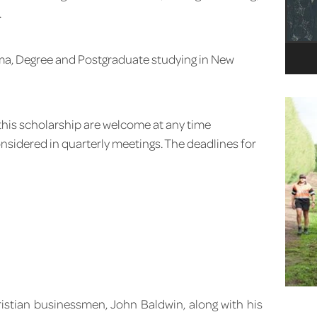
.
oma, Degree and Postgraduate studying in New
 this scholarship are welcome at any time
onsidered in quarterly meetings. The deadlines for
ristian businessmen, John Baldwin, along with his