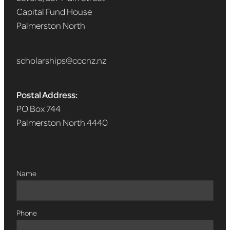
Capital Fund House
Palmerston North
scholarships@cccnz.nz
Postal Address:
PO Box 744
Palmerston North 4440
Name
Phone