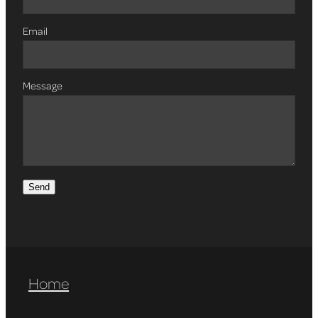
Email
Message
Send
Home