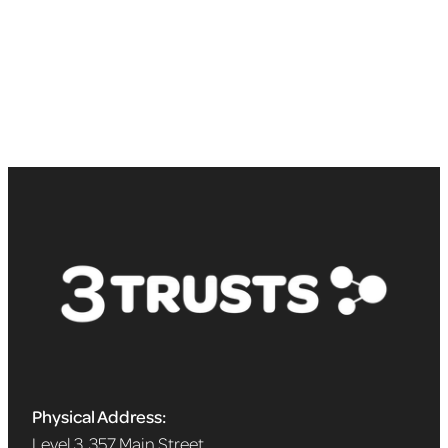
Physical Address:
Level 3, 357 Main Street