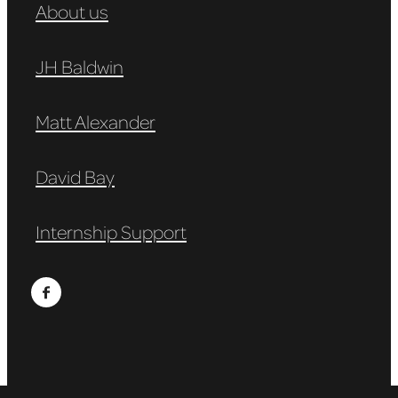
About us
JH Baldwin
Matt Alexander
David Bay
Internship Support