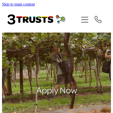
Skip to main content
Home
About us
JH Baldwin
Matt Alexander
David Bay
Internship Support
Apply Now