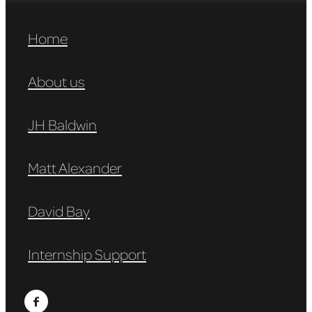
Home
About us
JH Baldwin
Matt Alexander
David Bay
Internship Support