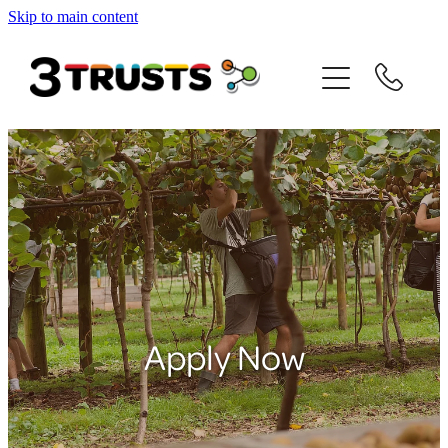
Skip to main content
Home
About us
JH Baldwin
Matt Alexander
David Bay
Internship Support
Apply Now