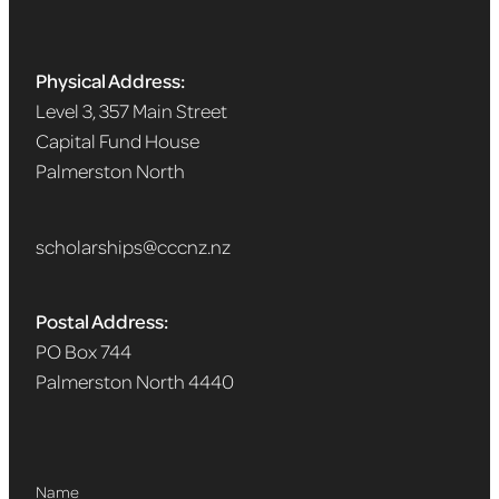
Physical Address:
Level 3, 357 Main Street
Capital Fund House
Palmerston North
scholarships@cccnz.nz
Postal Address:
PO Box 744
Palmerston North 4440
Name