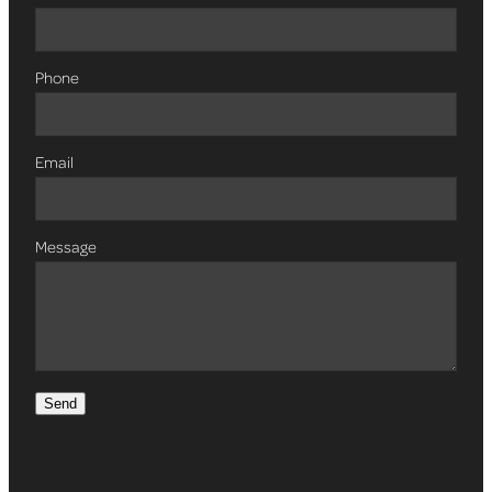
Phone
Email
Message
Send